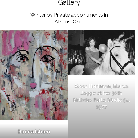
Gallery
Winter by Private appointments in
Athens, Ohio
Rose Hartman,
Bianca
Jagger at her 30th
Birthday Party, Studio 54,
1977
Donna Isham