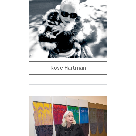
Rose Hartman