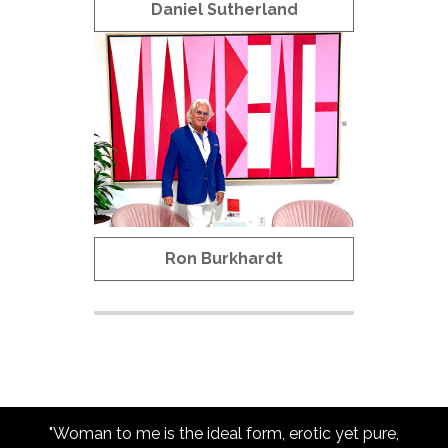
Daniel Sutherland
Ron Burkhardt
"Woman to me is the ideal form, erotic yet pure,