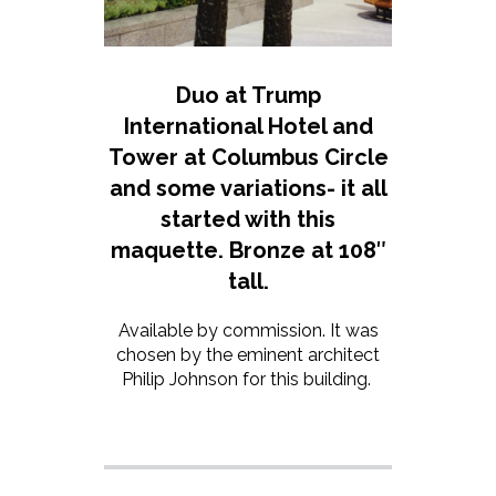
Duo at Trump
International Hotel and
Tower at Columbus Circle
and some variations- it all
started with this
maquette. Bronze at 108″
tall.
Available by commission. It was
chosen by the eminent architect
Philip Johnson for this building.