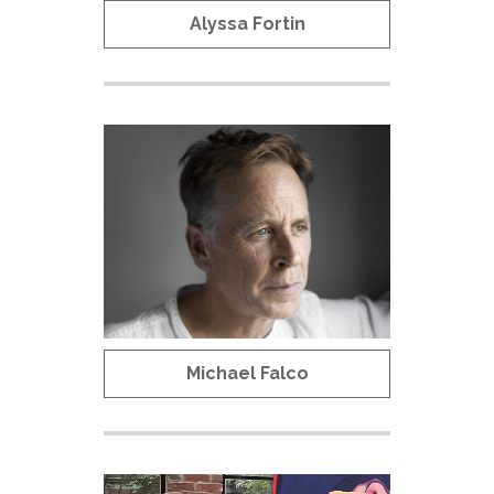
Alyssa Fortin
Michael Falco