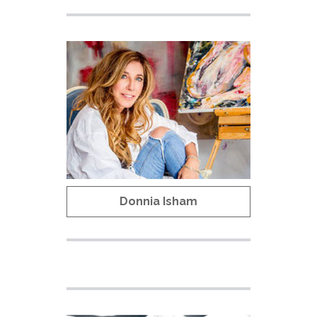
Donnia Isham