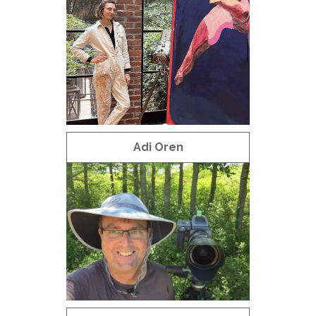
Adi Oren