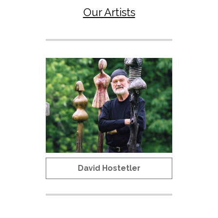
Our Artists
David Hostetler