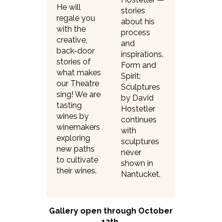
He will
stories
regale you
about his
with the
process
creative,
and
back-door
inspirations.
stories of
Form and
what makes
Spirit:
our Theatre
Sculptures
sing! We are
by David
tasting
Hostetler
wines by
continues
winemakers
with
exploring
sculptures
new paths
never
to cultivate
shown in
their wines.
Nantucket.
Gallery open through October
12th.