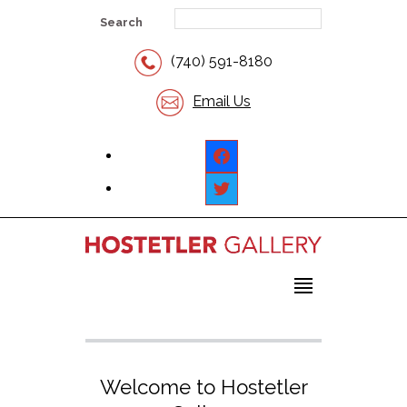
Search
(740) 591-8180
Email Us
facebook
twitter
Welcome to Hostetler