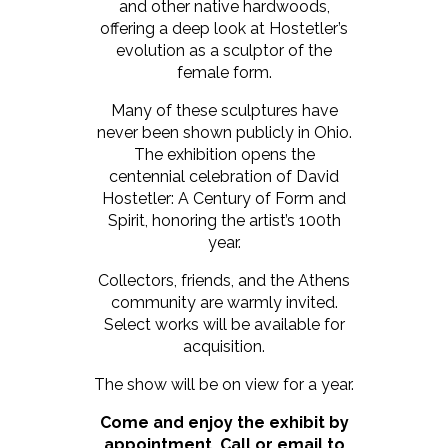
and other native hardwoods,
offering a deep look at Hostetler’s
evolution as a sculptor of the
female form.
Many of these sculptures have
never been shown publicly in Ohio.
The exhibition opens the
centennial celebration of David
Hostetler: A Century of Form and
Spirit, honoring the artist’s 100th
year.
Collectors, friends, and the Athens
community are warmly invited.
Select works will be available for
acquisition.
The show will be on view for a year.
Come and enjoy the exhibit by
appointment. Call or email to