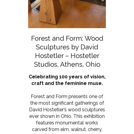
Forest and Form: Wood
Sculptures by David
Hostetler – Hostetler
Studios, Athens, Ohio
Celebrating 100 years of vision,
craft and the feminine muse.
Forest and Form presents one of
the most significant gatherings of
David Hostetler’s wood sculptures
ever shown in Ohio. This exhibition
features monumental works
carved from elm, walnut, cherry,