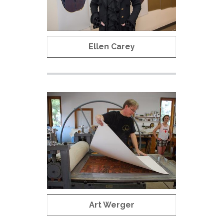
Ellen Carey
Art Werger