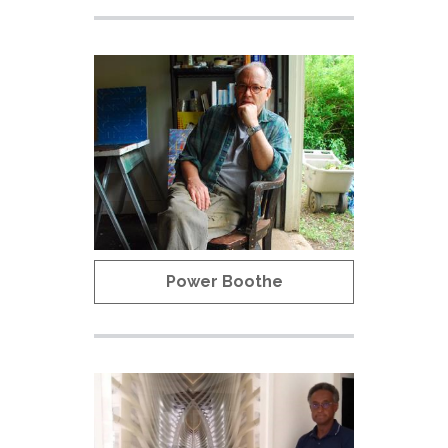
Power Boothe