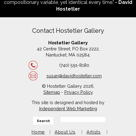
compositionary variable, yet identical every time."
- David
Hostetler
Contact Hostetler Gallery
Hostetler Gallery
42 Centre Street, PO Box 2222,
Nantucket, MA 02584.
(740) 591-8180
susan@davidhostetler.com
© Hostetler Gallery 2026.
Sitemap
-
Privacy Policy
This site is designed and hosted by
Independent Web Marketing
Search
Home
About Us
Artists