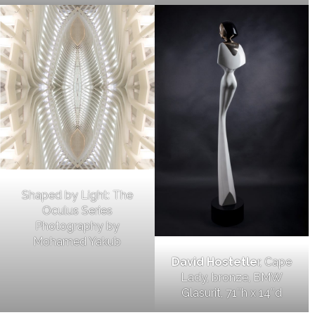
Shaped by Light: The
Oculus Series
Photography by
Mohamed Yakub
David Hostetle
r, Cape
Lady, bronze, BMW
Glasurit, 71″h x 14″d