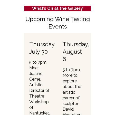
What’s On at the Gallery
Upcoming Wine Tasting
Events
Thursday,
Thursday,
July 30
August
6
5 to 7pm.
Meet
5 to 7pm.
Justine
More to
Cerne,
explore
Artistic
about the
Director of
artistic
Theatre
career of
Workshop
sculptor
of
David
Nantucket.
Hostetler —