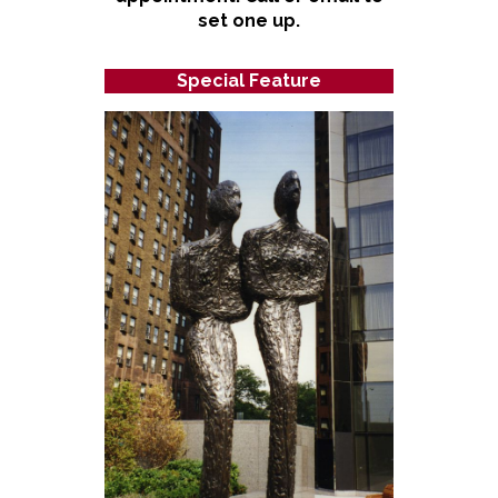
set one up.
Special Feature