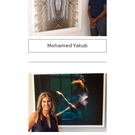
Mohamed Yakub